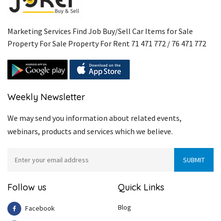
Marketing Services Find Job Buy/Sell Car Items for Sale
Property For Sale Property For Rent 71 471 772 / 76 471 772
Weekly Newsletter
We may send you information about related events,
webinars, products and services which we believe.
Follow us
Quick Links
Blog
Facebook