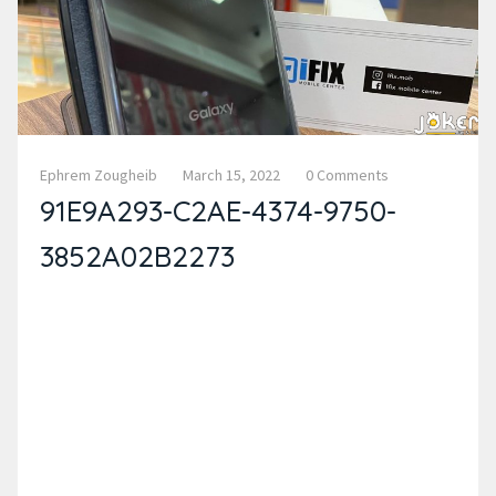
Ephrem Zougheib
March 15, 2022
0 Comments
91E9A293-C2AE-4374-9750-
3852A02B2273