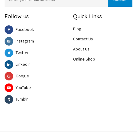
Follow us
Quick Links
Blog
Facebook
Contact Us
Instagram
About Us
Twitter
Online Shop
Linkedin
Google
YouTube
Tumblr