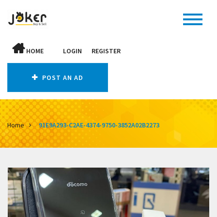
HOME
LOGIN
REGISTER
POST AN AD
Home
91E9A293-C2AE-4374-9750-3852A02B2273