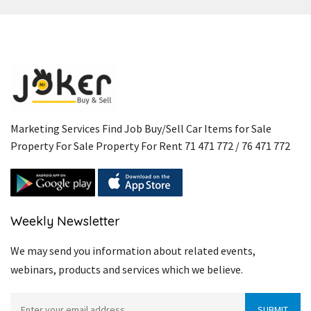
Marketing Services Find Job Buy/Sell Car Items for Sale
Property For Sale Property For Rent 71 471 772 / 76 471 772
Weekly Newsletter
We may send you information about related events,
webinars, products and services which we believe.