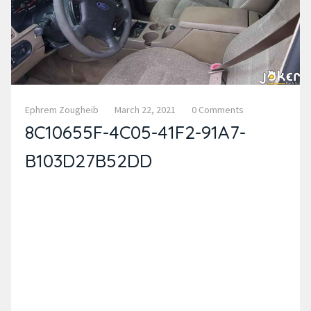
Ephrem Zougheib
March 22, 2021
0 Comments
8C10655F-4C05-41F2-91A7-
B103D27B52DD