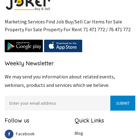
Marketing Services Find Job Buy/Sell Car Items for Sale
Property For Sale Property For Rent 71 471 772 / 76 471 772
Weekly Newsletter
We may send you information about related events,
webinars, products and services which we believe.
Follow us
Quick Links
Blog
Facebook