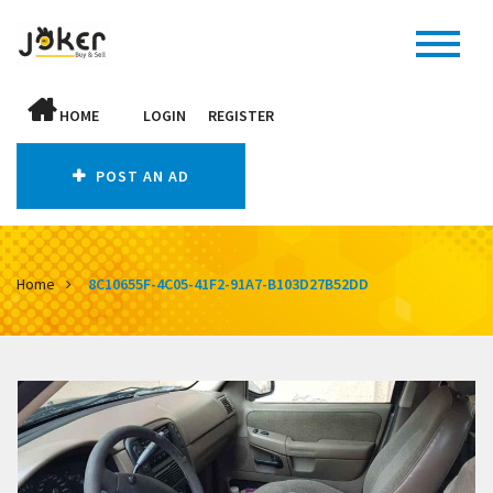
HOME
LOGIN
REGISTER
POST AN AD
Home
8C10655F-4C05-41F2-91A7-B103D27B52DD