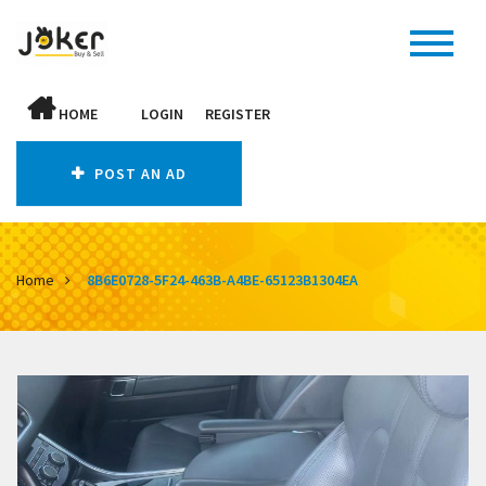
HOME
LOGIN
REGISTER
POST AN AD
Home
8B6E0728-5F24-463B-A4BE-65123B1304EA