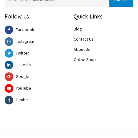
Follow us
Quick Links
Blog
Facebook
Contact Us
Instagram
About Us
Twitter
Online Shop
Linkedin
Google
YouTube
Tumblr