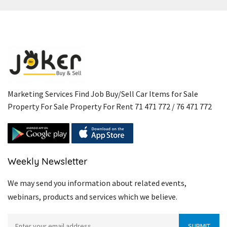
Marketing Services Find Job Buy/Sell Car Items for Sale
Property For Sale Property For Rent 71 471 772 / 76 471 772
Weekly Newsletter
We may send you information about related events,
webinars, products and services which we believe.