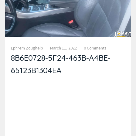
Ephrem Zougheib
March 11, 2022
0 Comments
8B6E0728-5F24-463B-A4BE-
65123B1304EA