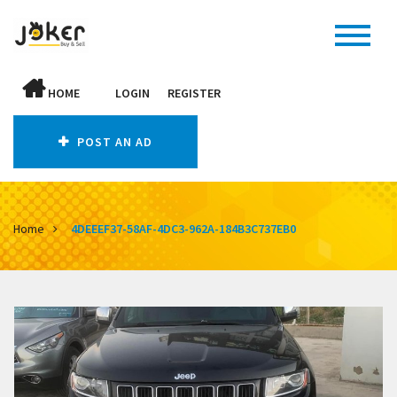
HOME
LOGIN
REGISTER
POST AN AD
Home
4DEEEF37-58AF-4DC3-962A-184B3C737EB0