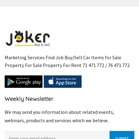
Marketing Services Find Job Buy/Sell Car Items for Sale
Property For Sale Property For Rent 71 471 772 / 76 471 772
Weekly Newsletter
We may send you information about related events,
webinars, products and services which we believe.