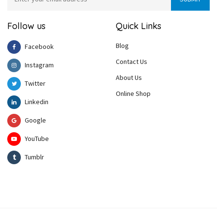
Follow us
Quick Links
Blog
Facebook
Contact Us
Instagram
About Us
Twitter
Online Shop
Linkedin
Google
YouTube
Tumblr