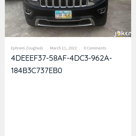
Ephrem Zougheib
March 11, 2022
0 Comments
4DEEEF37-58AF-4DC3-962A-
184B3C737EB0