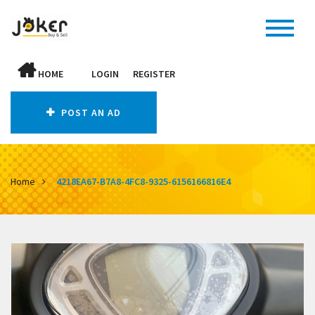
HOME
LOGIN
REGISTER
POST AN AD
Home
4218EA67-B7A8-4FC8-9325-6156166816E4