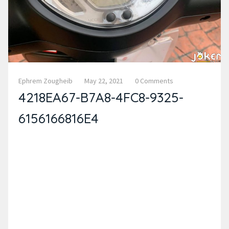
Ephrem Zougheib
May 22, 2021
0 Comments
4218EA67-B7A8-4FC8-9325-
6156166816E4