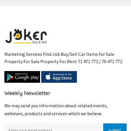
Marketing Services Find Job Buy/Sell Car Items for Sale
Property For Sale Property For Rent 71 471 772 / 76 471 772
Weekly Newsletter
We may send you information about related events,
webinars, products and services which we believe.