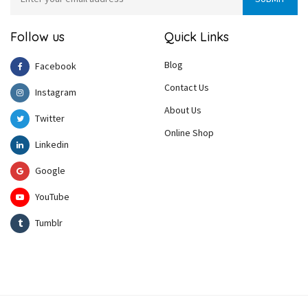
Follow us
Quick Links
Blog
Facebook
Contact Us
Instagram
About Us
Twitter
Online Shop
Linkedin
Google
YouTube
Tumblr