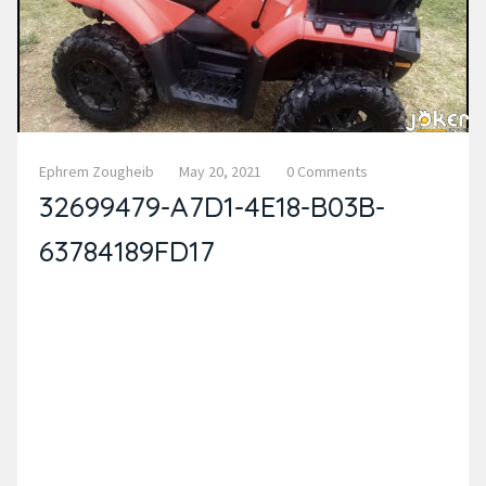
Ephrem Zougheib
May 20, 2021
0 Comments
32699479-A7D1-4E18-B03B-
63784189FD17