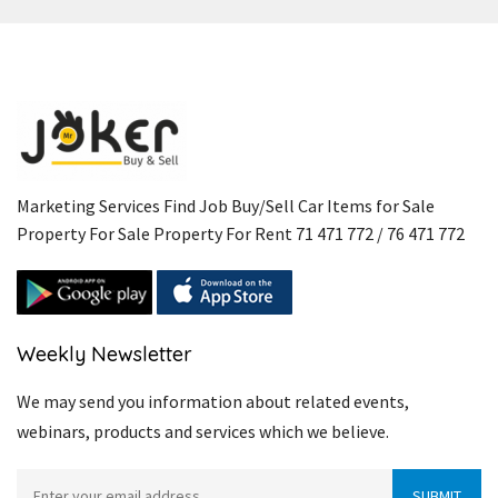
Marketing Services Find Job Buy/Sell Car Items for Sale
Property For Sale Property For Rent 71 471 772 / 76 471 772
Weekly Newsletter
We may send you information about related events,
webinars, products and services which we believe.