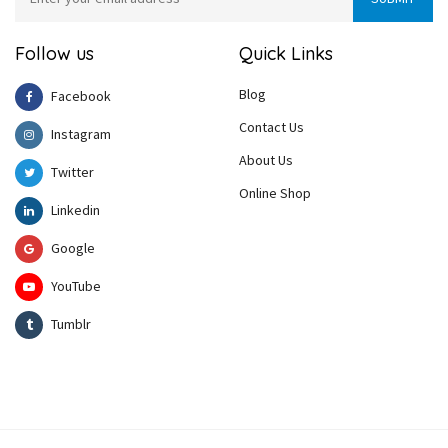
Follow us
Quick Links
Blog
Facebook
Contact Us
Instagram
About Us
Twitter
Online Shop
Linkedin
Google
YouTube
Tumblr