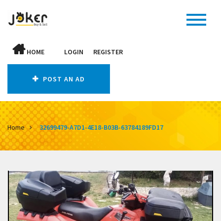
HOME
LOGIN
REGISTER
POST AN AD
Home
32699479-A7D1-4E18-B03B-63784189FD17