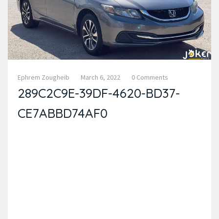
Ephrem Zougheib
March 6, 2022
0 Comments
289C2C9E-39DF-4620-BD37-
CE7ABBD74AF0