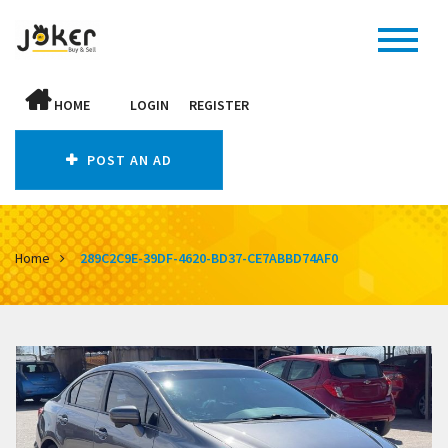
HOME
LOGIN
REGISTER
POST AN AD
Home
289C2C9E-39DF-4620-BD37-CE7ABBD74AF0