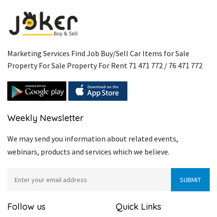
Marketing Services Find Job Buy/Sell Car Items for Sale
Property For Sale Property For Rent 71 471 772 / 76 471 772
Weekly Newsletter
We may send you information about related events,
webinars, products and services which we believe.
Follow us
Quick Links