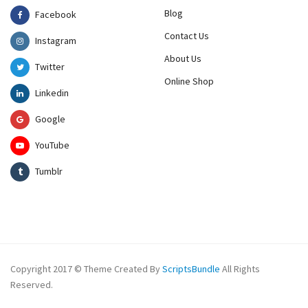
Blog
Facebook
Contact Us
Instagram
About Us
Twitter
Online Shop
Linkedin
Google
YouTube
Tumblr
Copyright 2017 © Theme Created By
ScriptsBundle
All Rights
Reserved.