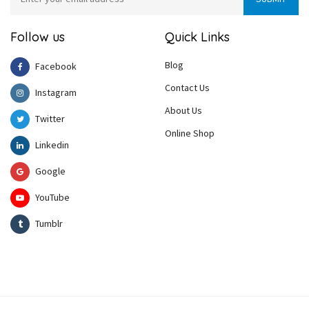
Follow us
Quick Links
Blog
Facebook
Contact Us
Instagram
About Us
Twitter
Online Shop
Linkedin
Google
YouTube
Tumblr