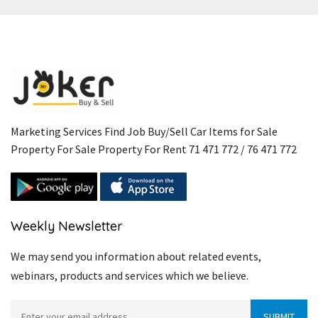
Marketing Services Find Job Buy/Sell Car Items for Sale
Property For Sale Property For Rent 71 471 772 / 76 471 772
Weekly Newsletter
We may send you information about related events,
webinars, products and services which we believe.