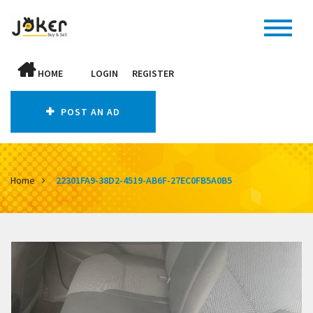
HOME
LOGIN
REGISTER
POST AN AD
Home
22301FA9-38D2-4519-AB6F-27EC0FB5A0B5