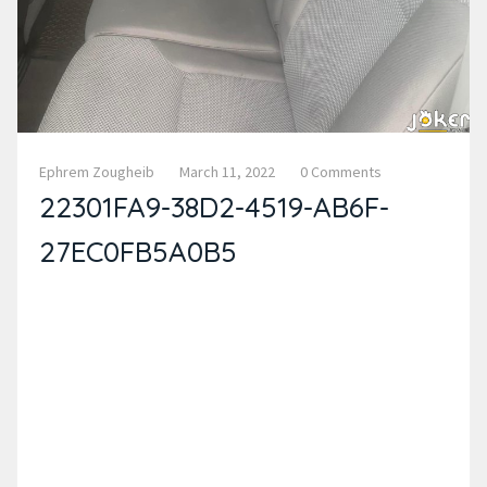
Ephrem Zougheib
March 11, 2022
0 Comments
22301FA9-38D2-4519-AB6F-
27EC0FB5A0B5