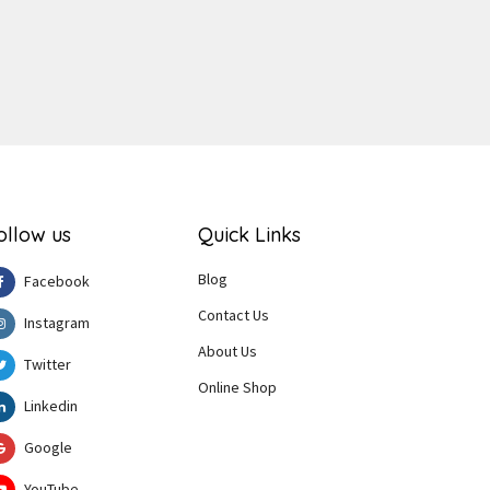
ollow us
Quick Links
Blog
Facebook
Contact Us
Instagram
About Us
Twitter
Online Shop
Linkedin
Google
YouTube