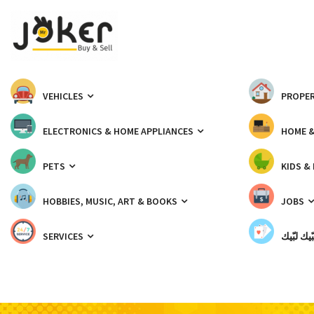
VEHICLES
PROPER
ELECTRONICS & HOME APPLIANCES
HOME 
PETS
KIDS &
HOBBIES, MUSIC, ART & BOOKS
JOBS
SERVICES
شبّيك لب