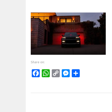
Share on:
Facebook
WhatsApp
Copy
Messenger
Share
Link