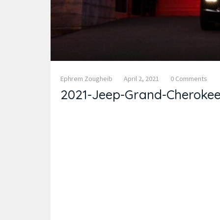
Ephrem Zougheib
April 2, 2021
0 Comments
2021-Jeep-Grand-Cherokee-