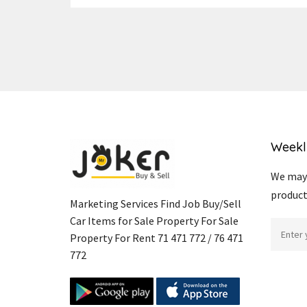
Weekl
We may 
product
Marketing Services Find Job Buy/Sell
Car Items for Sale Property For Sale
Property For Rent 71 471 772 / 76 471
772