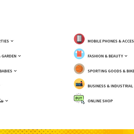
TIES
MOBILE PHONES & ACCE
& GARDEN
FASHION & BEAUTY
 BABIES
SPORTING GOODS & BIK
BUSINESS & INDUSTRIAL
ّيك
ONLINE SHOP