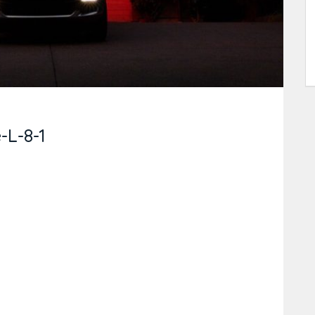
L-8-1