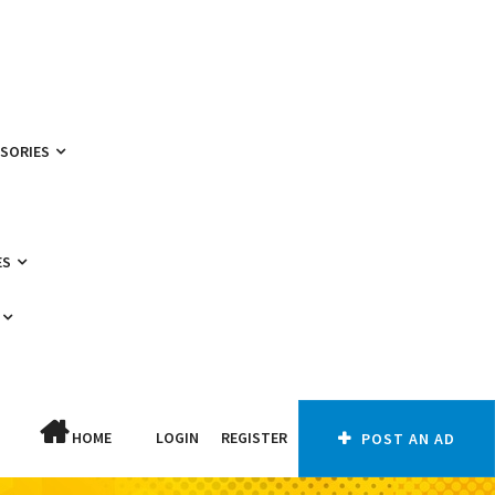
SSORIES
ES
HOME
LOGIN
REGISTER
POST AN AD