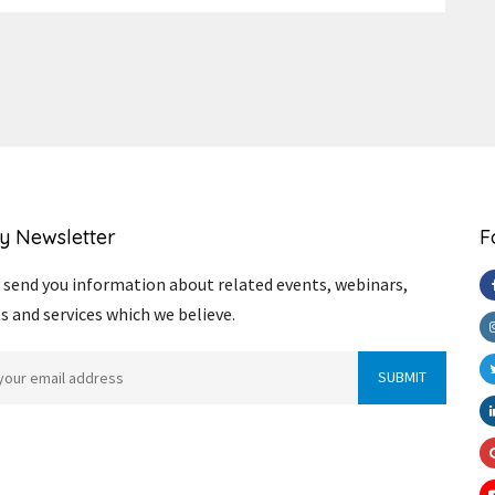
y Newsletter
F
send you information about related events, webinars,
s and services which we believe.