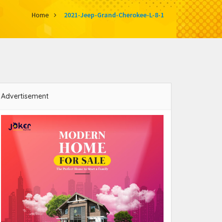
Home
2021-Jeep-Grand-Cherokee-L-8-1
Advertisement