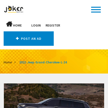
HOME
LOGIN
REGISTER
POST AN AD
Home
2021-Jeep-Grand-Cherokee-L-24