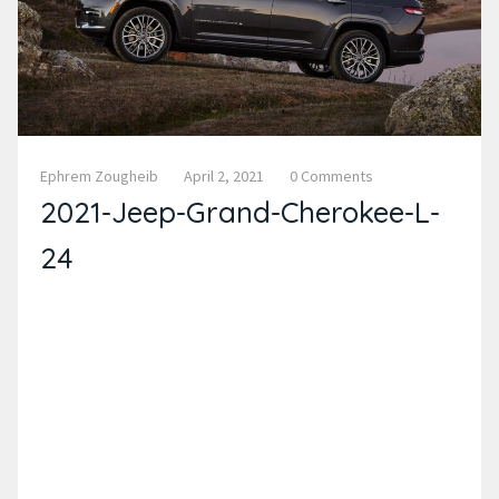
Ephrem Zougheib
April 2, 2021
0 Comments
2021-Jeep-Grand-Cherokee-L-
24