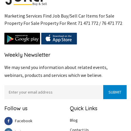
Marketing Services Find Job Buy/Sell Car Items for Sale
Property For Sale Property For Rent 71 471 772 / 76 471 772
Weekly Newsletter
We may send you information about related events,
webinars, products and services which we believe.
Follow us
Quick Links
Blog
Facebook
Contact Us