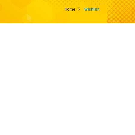
Home
Wishlist