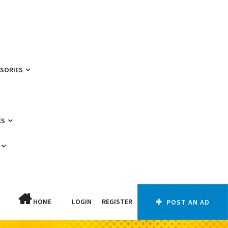
SSORIES
ES
HOME
LOGIN
REGISTER
POST AN AD