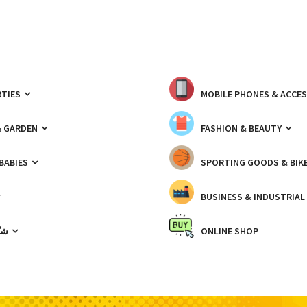
TIES
MOBILE PHONES & ACCE
& GARDEN
FASHION & BEAUTY
 BABIES
SPORTING GOODS & BIK
BUSINESS & INDUSTRIAL
ّيك
ONLINE SHOP