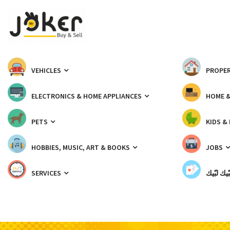
VEHICLES
PROPER
ELECTRONICS & HOME APPLIANCES
HOME 
PETS
KIDS &
HOBBIES, MUSIC, ART & BOOKS
JOBS
SERVICES
شبّيك لب