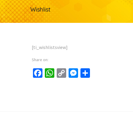
Wishlist
[ti_wishlistsview]
Share on:
Facebook
WhatsApp
Copy
Messenger
Share
Link