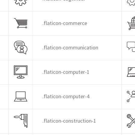
.flaticon-commerce
.flaticon-communication
.flaticon-computer-1
.flaticon-computer-4
.flaticon-construction-1