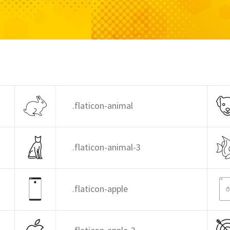
.flaticon-animal
.flaticon-animal-3
.flaticon-apple