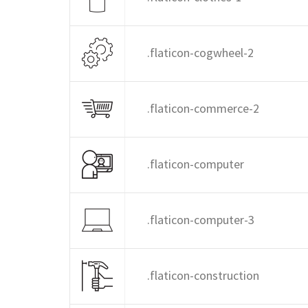
.flaticon-cogwheel-2
.flaticon-commerce-2
.flaticon-computer
.flaticon-computer-3
.flaticon-construction