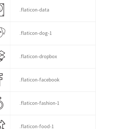
.flaticon-data
.flaticon-dog-1
.flaticon-dropbox
.flaticon-facebook
.flaticon-fashion-1
.flaticon-food-1