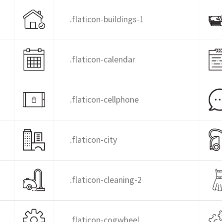
.flaticon-buildings-1
.flaticon-calendar
.flaticon-cellphone
.flaticon-city
.flaticon-cleaning-2
.flaticon-cogwheel