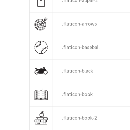
.flaticon-apple-2
.flaticon-arrows
.flaticon-baseball
.flaticon-black
.flaticon-book
.flaticon-book-2