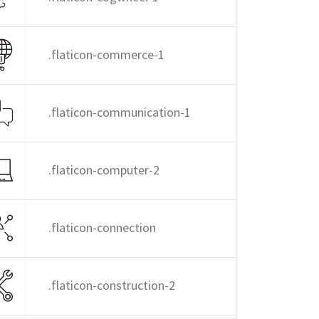
.flaticon-commerce-1
.flaticon-communication-1
.flaticon-computer-2
.flaticon-connection
.flaticon-construction-2