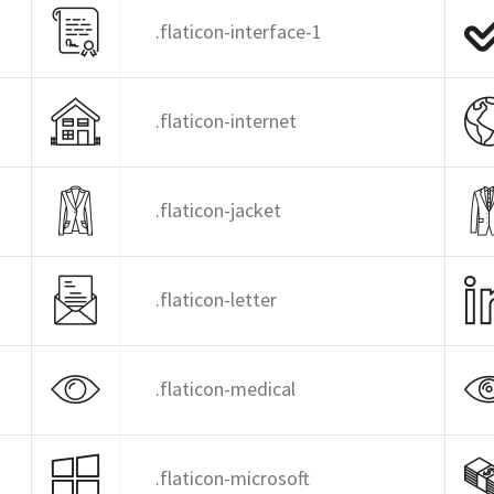
.flaticon-interface-1
.flaticon-internet
.flaticon-jacket
.flaticon-letter
.flaticon-medical
.flaticon-microsoft