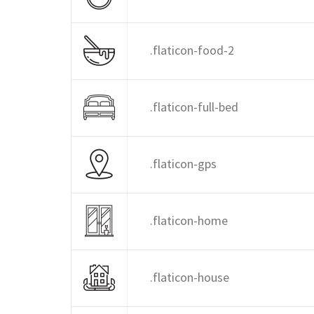
.flaticon-food-2
.flaticon-full-bed
.flaticon-gps
.flaticon-home
.flaticon-house