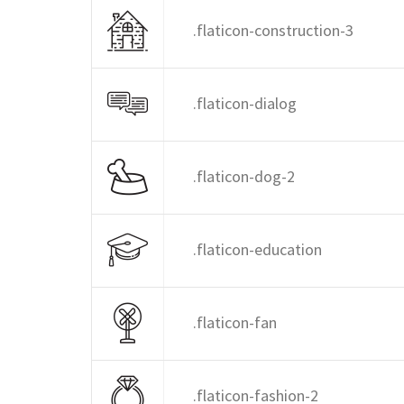
.flaticon-construction-3
.flaticon-dialog
.flaticon-dog-2
.flaticon-education
.flaticon-fan
.flaticon-fashion-2