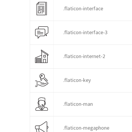
.flaticon-interface
.flaticon-interface-3
.flaticon-internet-2
.flaticon-key
.flaticon-man
.flaticon-megaphone