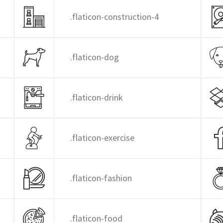
.flaticon-construction-4
.flaticon-dog
.flaticon-drink
.flaticon-exercise
.flaticon-fashion
.flaticon-food