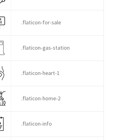
.flaticon-for-sale
.flaticon-gas-station
.flaticon-heart-1
.flaticon-home-2
.flaticon-info