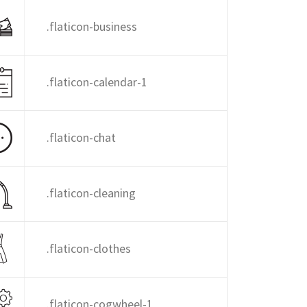
.flaticon-business
.flaticon-calendar-1
.flaticon-chat
.flaticon-cleaning
.flaticon-clothes
.flaticon-cogwheel-1