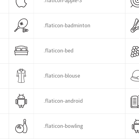
.flaticon-apple-3
.flaticon-badminton
.flaticon-bed
.flaticon-blouse
.flaticon-android
.flaticon-bowling