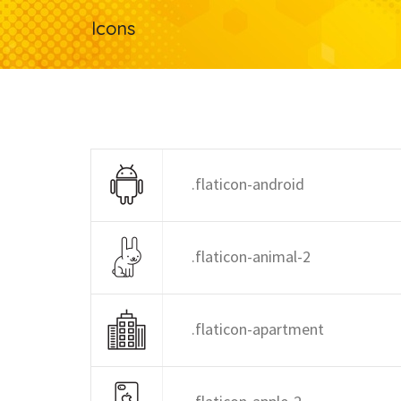
Icons
.flaticon-android
.flaticon-animal-2
.flaticon-apartment