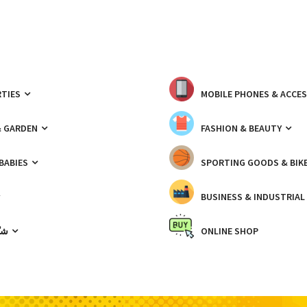
TIES
MOBILE PHONES & ACCE
& GARDEN
FASHION & BEAUTY
 BABIES
SPORTING GOODS & BIK
BUSINESS & INDUSTRIAL
ّيك
ONLINE SHOP