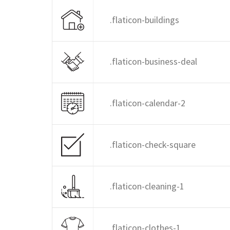
.flaticon-buildings
.flaticon-business-deal
.flaticon-calendar-2
.flaticon-check-square
.flaticon-cleaning-1
.flaticon-clothes-1