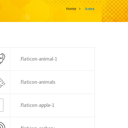
Home
Icons
.flaticon-animal-1
.flaticon-animals
.flaticon-apple-1