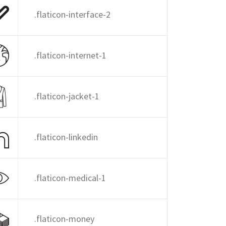
.flaticon-interface-2
.flaticon-internet-1
.flaticon-jacket-1
.flaticon-linkedin
.flaticon-medical-1
.flaticon-money