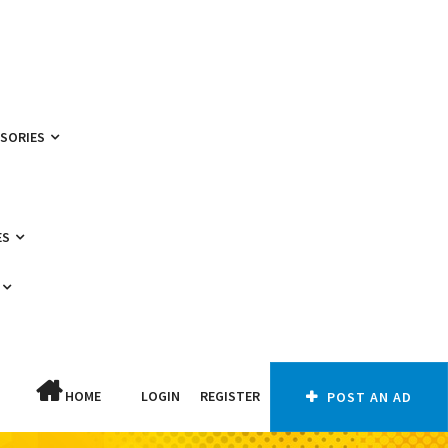
SSORIES
ES
HOME
LOGIN
REGISTER
POST AN AD