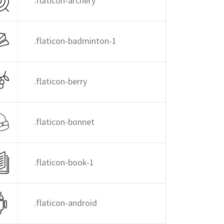
.flaticon-archery
.flaticon-badminton-1
.flaticon-berry
.flaticon-bonnet
.flaticon-book-1
.flaticon-android