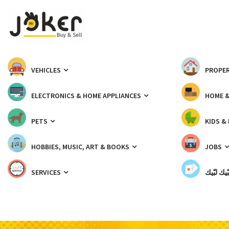
VEHICLES
PROPER
ELECTRONICS & HOME APPLIANCES
HOME 
PETS
KIDS &
HOBBIES, MUSIC, ART & BOOKS
JOBS
SERVICES
شبّيك لب