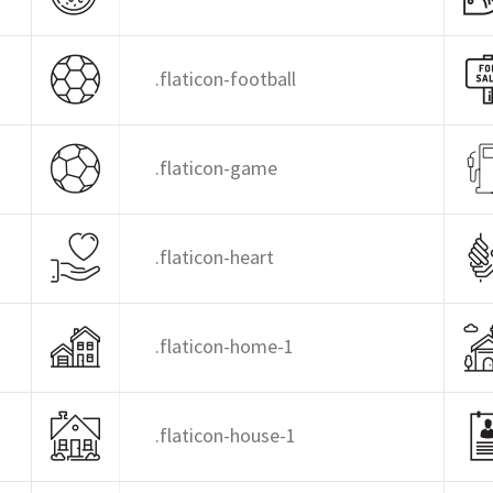
.flaticon-football
.flaticon-game
.flaticon-heart
.flaticon-home-1
.flaticon-house-1