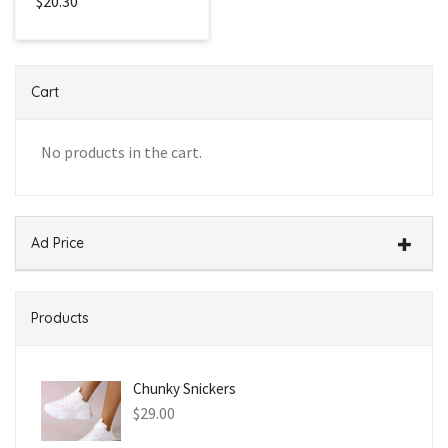
$20.30
Cart
No products in the cart.
Ad Price
Products
Chunky Snickers
$
29.00