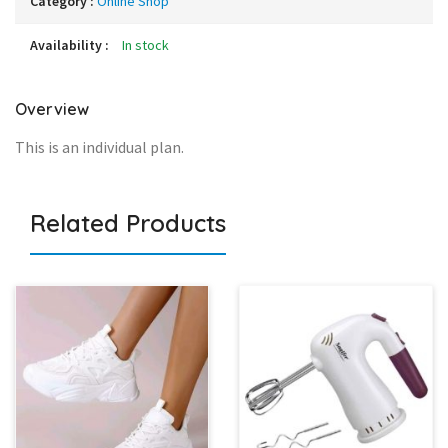
Category :
Online Shop
Availability :
In stock
Overview
This is an individual plan.
Related Products