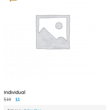
Individual
$10
$1