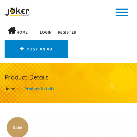
HOME
LOGIN
REGISTER
POST AN AD
Product Details
Home
Product Details
Sale!