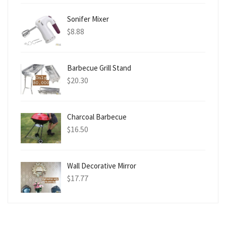
Sonifer Mixer
$
8.88
Barbecue Grill Stand
$
20.30
Charcoal Barbecue
$
16.50
Wall Decorative Mirror
$
17.77