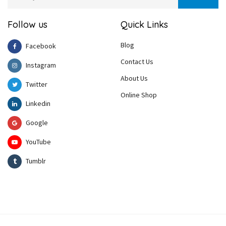
Follow us
Quick Links
Blog
Facebook
Contact Us
Instagram
About Us
Twitter
Online Shop
Linkedin
Google
YouTube
Tumblr