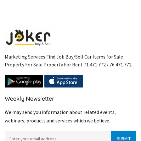
Marketing Services Find Job Buy/Sell Car Items for Sale
Property For Sale Property For Rent 71 471 772 / 76 471 772
Weekly Newsletter
We may send you information about related events,
webinars, products and services which we believe.