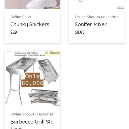
,
Online Shop
Online Shop
Accessories
Chunky Snickers
Sonifer Mixer
$29
$8.88
,
Online Shop
Accessories
Barbecue Grill Stand