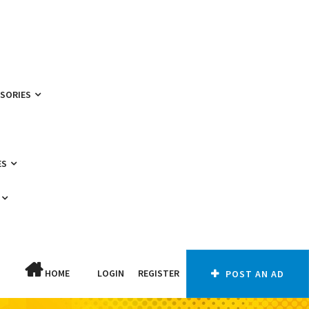
SSORIES
ES
HOME
LOGIN
REGISTER
POST AN AD