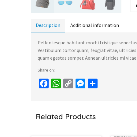
Description
Additional information
Pellentesque habitant morbi tristique senectus
Vestibulum tortor quam, feugiat vitae, ultricie
quam egestas semper. Aenean ultricies mi vitae e
Share on:
Facebook
WhatsApp
Copy
Messenger
Share
Link
Related Products