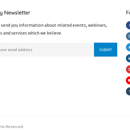
y Newsletter
F
send you information about related events, webinars,
s and services which we believe.
ghts Reserved.