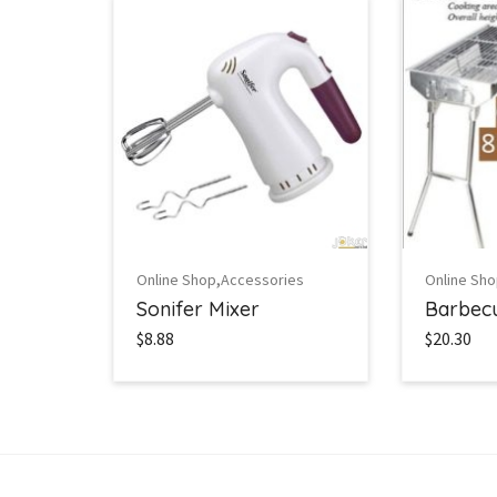
,
Online Shop
Accessories
Online Sh
Sonifer Mixer
Barbecu
$8.88
$20.30