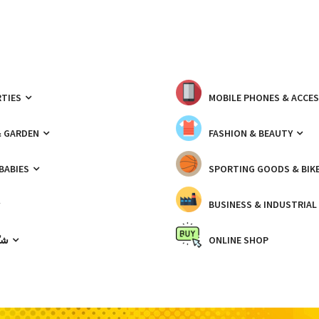
TIES
MOBILE PHONES & ACCE
& GARDEN
FASHION & BEAUTY
 BABIES
SPORTING GOODS & BIK
BUSINESS & INDUSTRIAL
ّيك
ONLINE SHOP