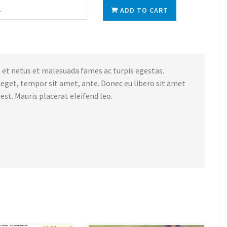
ADD TO CART
 et netus et malesuada fames ac turpis egestas.
s eget, tempor sit amet, ante. Donec eu libero sit amet
st. Mauris placerat eleifend leo.