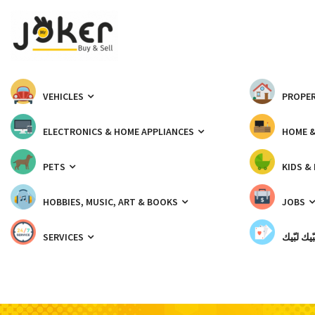
VEHICLES
PROPER
ELECTRONICS & HOME APPLIANCES
HOME 
PETS
KIDS &
HOBBIES, MUSIC, ART & BOOKS
JOBS
SERVICES
شبّيك لب