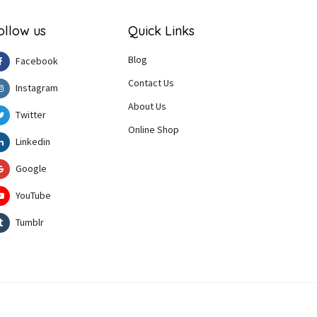
ollow us
Quick Links
Blog
Facebook
Contact Us
Instagram
About Us
Twitter
Online Shop
Linkedin
Google
YouTube
Tumblr