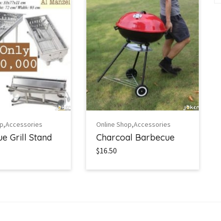
,
,
op
Accessories
Online Shop
Accessories
e Grill Stand
Charcoal Barbecue
$16.50