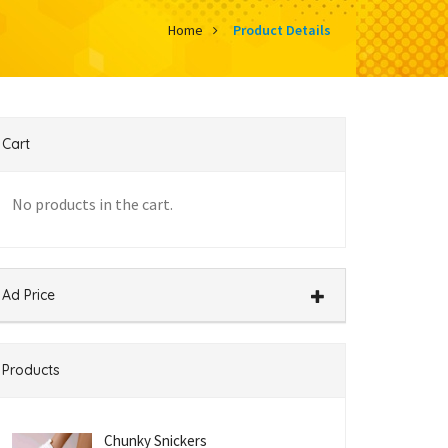
Home
Product Details
Cart
No products in the cart.
Ad Price
Products
Chunky Snickers