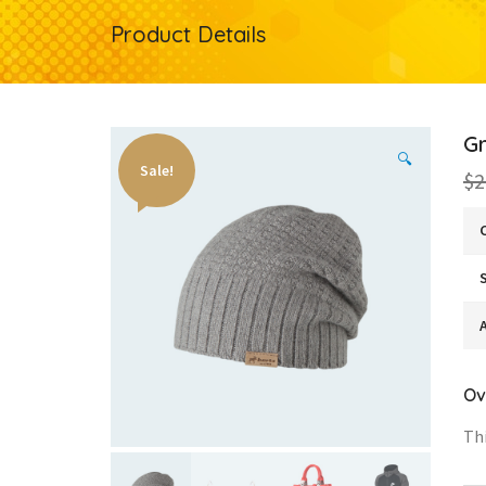
Product Details
G
🔍
Sale!
$2
A
Ov
Thi