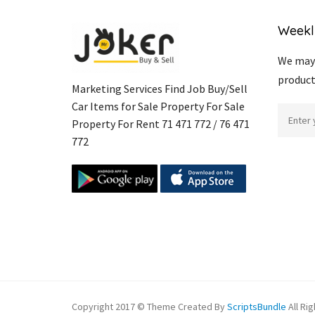
Weekl
We may 
product
Marketing Services Find Job Buy/Sell
Car Items for Sale Property For Sale
Property For Rent 71 471 772 / 76 471
772
Copyright 2017 © Theme Created By
ScriptsBundle
All Ri