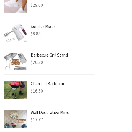
$
29.00
Sonifer Mixer
$
8.88
Barbecue Grill Stand
$
20.30
Charcoal Barbecue
$
16.50
Wall Decorative Mirror
$
17.77