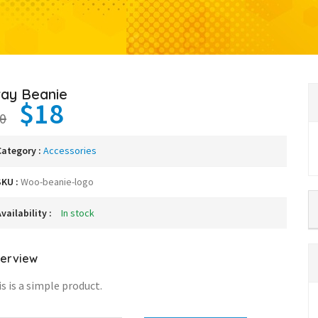
ray Beanie
$18
0
Category :
Accessories
SKU :
Woo-beanie-logo
vailability :
In stock
erview
s is a simple product.