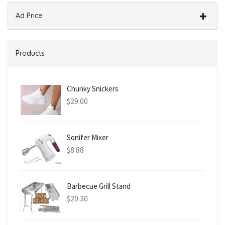
Ad Price
Products
Chunky Snickers
$
29.00
Sonifer Mixer
$
8.88
Barbecue Grill Stand
$
20.30