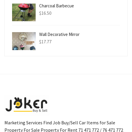
Charcoal Barbecue
$
16.50
Wall Decorative Mirror
$
17.77
Marketing Services Find Job Buy/Sell Car Items for Sale
Property For Sale Property For Rent 71 471 772 / 76 471 772