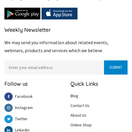
Weekly Newsletter
We may send you information about related events,
webinars, products and services which we believe.
Follow us
Quick Links
Blog
Facebook
Contact Us
Instagram
About Us
Twitter
Online Shop
Linkedin