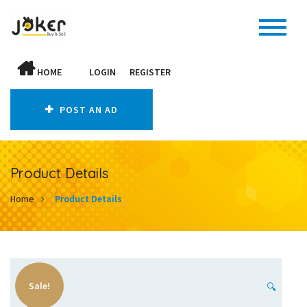
HOME
LOGIN
REGISTER
POST AN AD
Product Details
Home
Product Details
Sale!
🔍