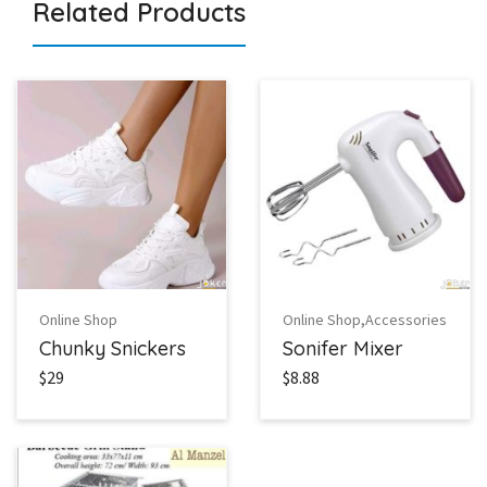
Related Products
,
Online Shop
Online Shop
Accessories
Chunky Snickers
Sonifer Mixer
$29
$8.88