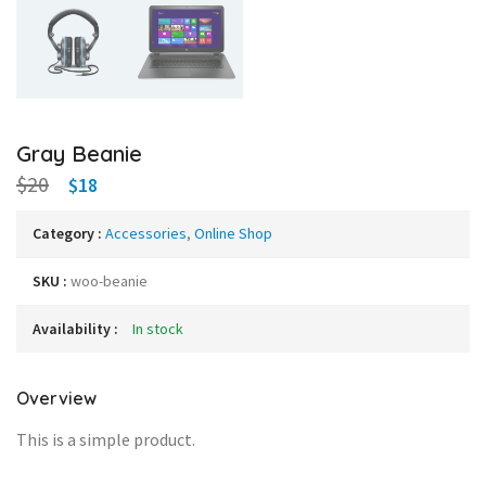
Gray Beanie
$20
$18
Category :
Accessories
,
Online Shop
SKU :
woo-beanie
Availability :
In stock
Overview
This is a simple product.