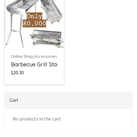
,
Online Shop
Accessories
Barbecue Grill Stand
$20.30
Cart
No products in the cart.