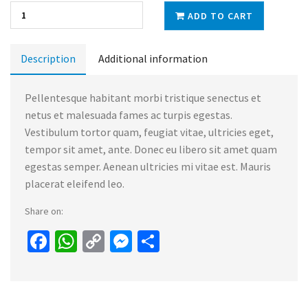
ADD TO CART
Description
Additional information
Pellentesque habitant morbi tristique senectus et
netus et malesuada fames ac turpis egestas.
Vestibulum tortor quam, feugiat vitae, ultricies eget,
tempor sit amet, ante. Donec eu libero sit amet quam
egestas semper. Aenean ultricies mi vitae est. Mauris
placerat eleifend leo.
Share on:
Facebook
WhatsApp
Copy
Messenger
Share
Link