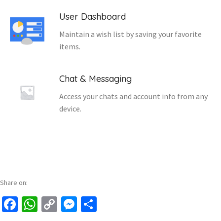
User Dashboard
Maintain a wish list by saving your favorite
items.
Chat & Messaging
Access your chats and account info from any
device.
Share on:
Facebook
WhatsApp
Copy
Messenger
Share
Link