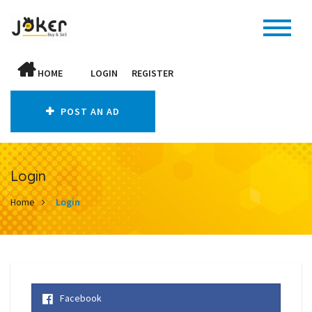
HOME
LOGIN
REGISTER
POST AN AD
Login
Home
Login
Facebook