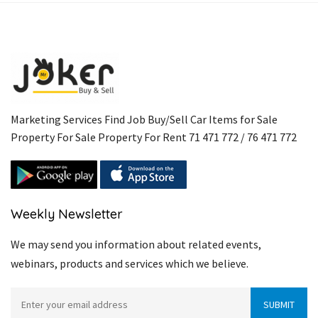
Marketing Services Find Job Buy/Sell Car Items for Sale
Property For Sale Property For Rent 71 471 772 / 76 471 772
Weekly Newsletter
We may send you information about related events,
webinars, products and services which we believe.