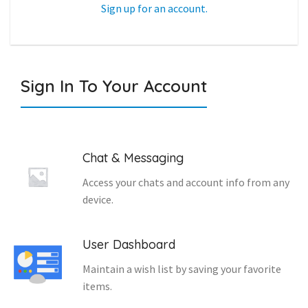
Sign up for an account.
Sign In To Your Account
Chat & Messaging
Access your chats and account info from any
device.
User Dashboard
Maintain a wish list by saving your favorite
items.