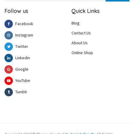
Follow us
Quick Links
Blog
Facebook
Contact Us
Instagram
About Us
Twitter
Online Shop
Linkedin
Google
YouTube
Tumblr