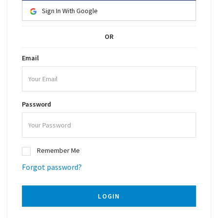
Sign In With Google
OR
Email
Password
Remember Me
Forgot password?
LOGIN