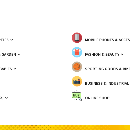
TIES
MOBILE PHONES & ACCE
& GARDEN
FASHION & BEAUTY
 BABIES
SPORTING GOODS & BIK
BUSINESS & INDUSTRIAL
ّيك
ONLINE SHOP