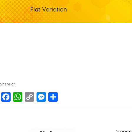
Flat Variation
Share on:
Facebook
WhatsApp
Copy
Messenger
Share
Link