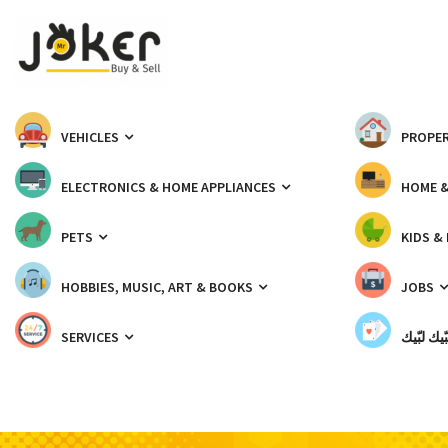
VEHICLES
PROPER
ELECTRONICS & HOME APPLIANCES
HOME 
PETS
KIDS &
HOBBIES, MUSIC, ART & BOOKS
JOBS
SERVICES
شبّيك لب