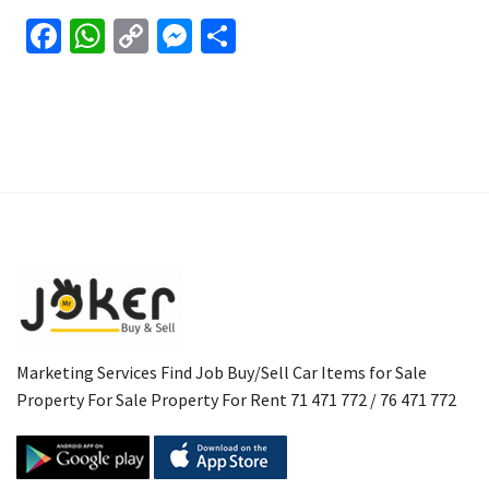
Facebook
WhatsApp
Copy
Messenger
Share
Link
Marketing Services Find Job Buy/Sell Car Items for Sale
Property For Sale Property For Rent 71 471 772 / 76 471 772