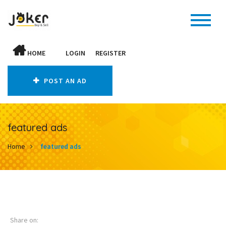
HOME
LOGIN
REGISTER
POST AN AD
featured ads
Home
featured ads
Share on: