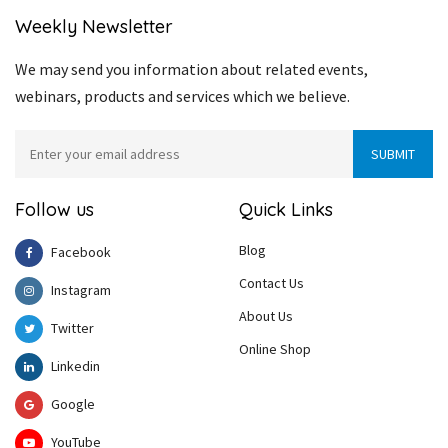
Weekly Newsletter
We may send you information about related events,
webinars, products and services which we believe.
Follow us
Quick Links
Blog
Facebook
Contact Us
Instagram
About Us
Twitter
Online Shop
Linkedin
Google
YouTube