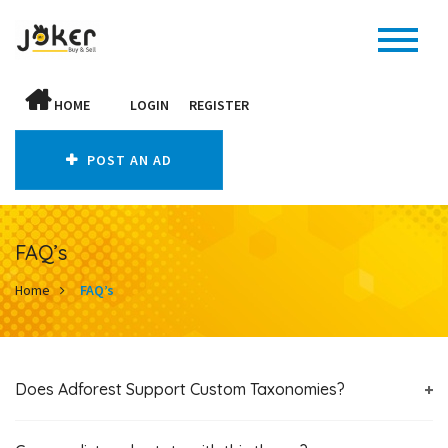
HOME
LOGIN
REGISTER
POST AN AD
FAQ’s
Home
FAQ’s
Does Adforest Support Custom Taxonomies?