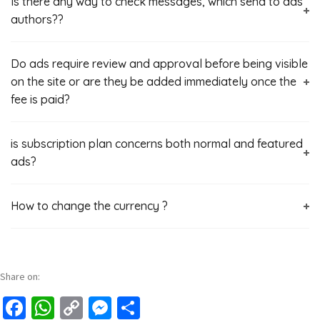
Is there any way to check messages, which send to ads
authors??
Do ads require review and approval before being visible
on the site or are they be added immediately once the
fee is paid?
is subscription plan concerns both normal and featured
ads?
How to change the currency ?
Share on:
Facebook
WhatsApp
Copy
Messenger
Share