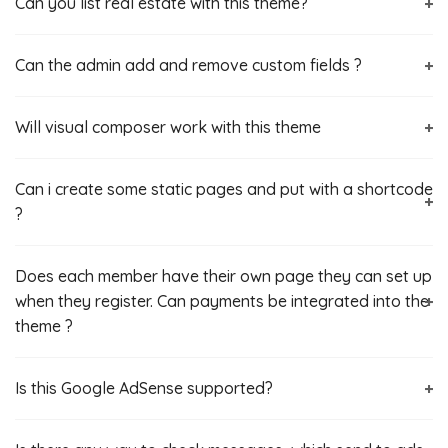
Can you list real estate with this theme?
Can the admin add and remove custom fields ?
Will visual composer work with this theme
Can i create some static pages and put with a shortcode
?
Does each member have their own page they can set up
when they register. Can payments be integrated into the
theme ?
Is this Google AdSense‎ supported?