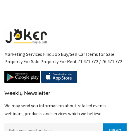
Link
Marketing Services Find Job Buy/Sell Car Items for Sale
Property For Sale Property For Rent 71 471 772 / 76 471 772
Weekly Newsletter
We may send you information about related events,
webinars, products and services which we believe.