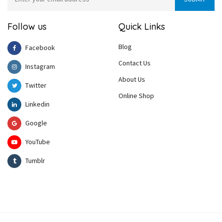
Follow us
Quick Links
Blog
Facebook
Contact Us
Instagram
About Us
Twitter
Online Shop
Linkedin
Google
YouTube
Tumblr