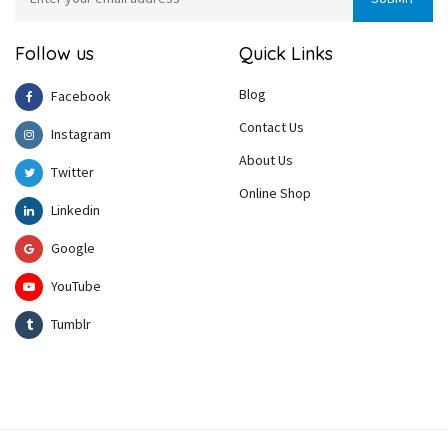
Follow us
Quick Links
Blog
Facebook
Contact Us
Instagram
About Us
Twitter
Online Shop
Linkedin
Google
YouTube
Tumblr