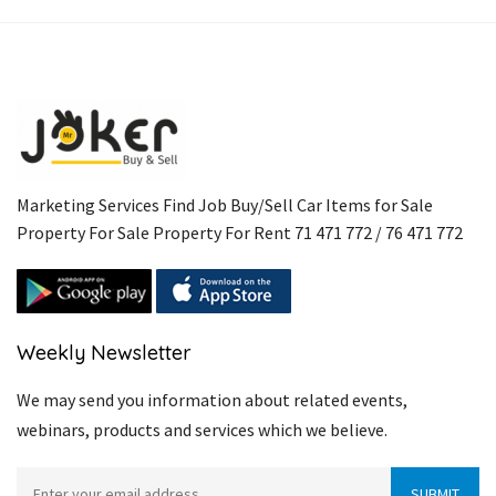
Link
Marketing Services Find Job Buy/Sell Car Items for Sale
Property For Sale Property For Rent 71 471 772 / 76 471 772
Weekly Newsletter
We may send you information about related events,
webinars, products and services which we believe.