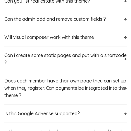
Can you list real estate with this theme?
Can the admin add and remove custom fields ?
Will visual composer work with this theme
Can i create some static pages and put with a shortcode
?
Does each member have their own page they can set up
when they register. Can payments be integrated into the
theme ?
Is this Google AdSense‎ supported?