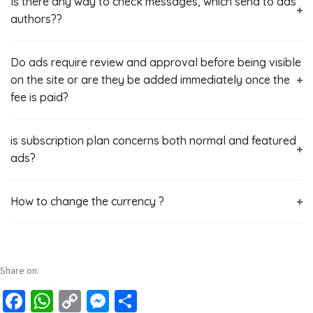
Is there any way to check messages, which send to ads
authors??
Do ads require review and approval before being visible
on the site or are they be added immediately once the
fee is paid?
is subscription plan concerns both normal and featured
ads?
How to change the currency ?
Share on:
Facebook
WhatsApp
Copy
Messenger
Share