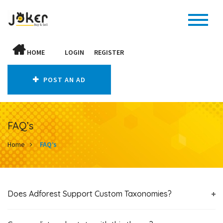
HOME
LOGIN
REGISTER
POST AN AD
FAQ’s
Home
FAQ’s
Does Adforest Support Custom Taxonomies?