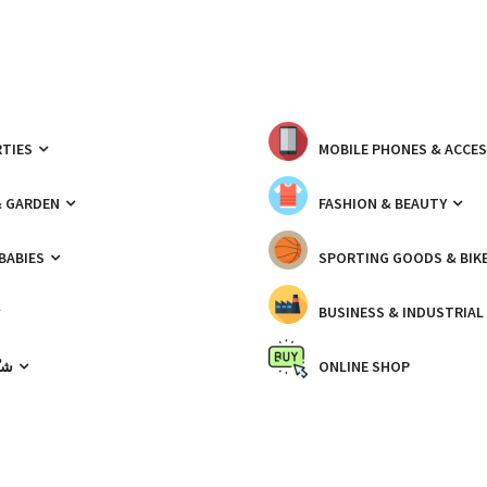
TIES
MOBILE PHONES & ACCE
& GARDEN
FASHION & BEAUTY
 BABIES
SPORTING GOODS & BIK
BUSINESS & INDUSTRIAL
ّيك
ONLINE SHOP