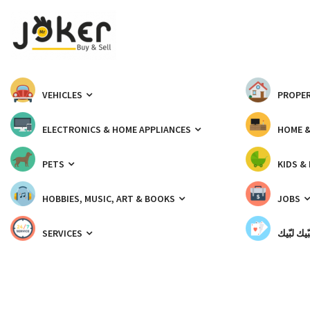
VEHICLES
PROPER
ELECTRONICS & HOME APPLIANCES
HOME 
PETS
KIDS &
HOBBIES, MUSIC, ART & BOOKS
JOBS
SERVICES
شبّيك لب