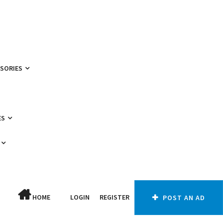
SSORIES
ES
HOME
LOGIN
REGISTER
POST AN AD