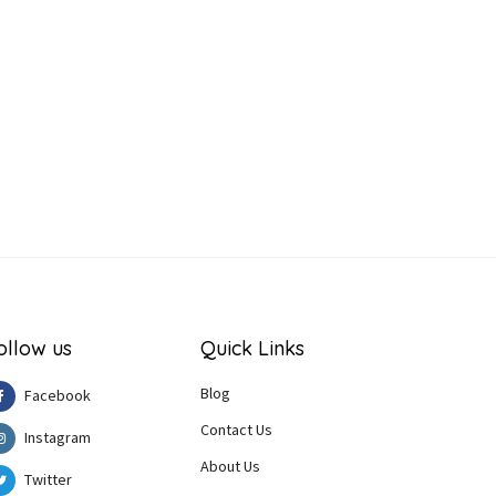
ollow us
Quick Links
Blog
Facebook
Contact Us
Instagram
About Us
Twitter