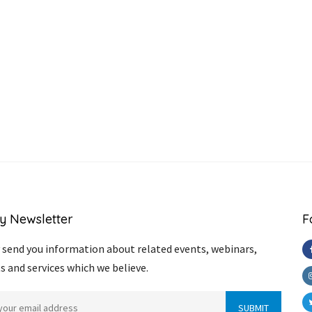
y Newsletter
F
send you information about related events, webinars,
s and services which we believe.