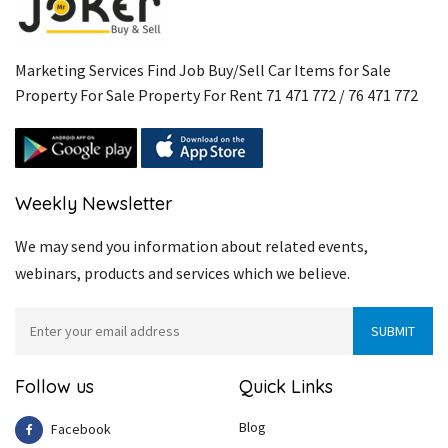
Marketing Services Find Job Buy/Sell Car Items for Sale
Property For Sale Property For Rent 71 471 772 / 76 471 772
Weekly Newsletter
We may send you information about related events,
webinars, products and services which we believe.
Follow us
Quick Links
Blog
Facebook