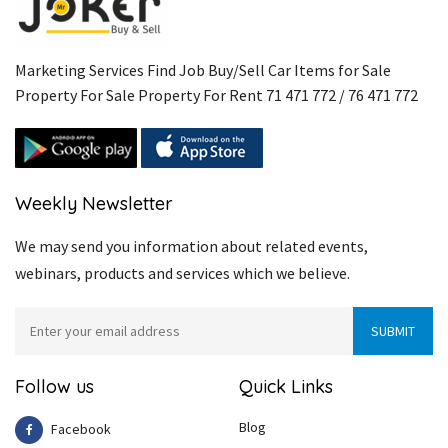
Marketing Services Find Job Buy/Sell Car Items for Sale
Property For Sale Property For Rent 71 471 772 / 76 471 772
Weekly Newsletter
We may send you information about related events,
webinars, products and services which we believe.
Follow us
Quick Links
Blog
Facebook