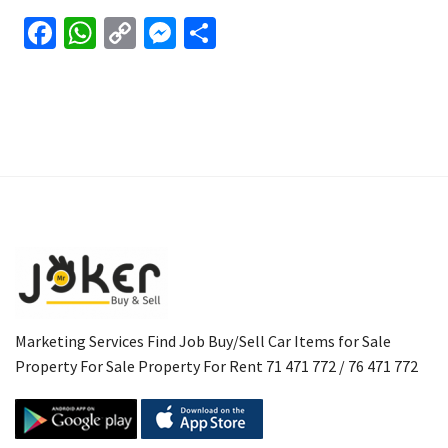
Facebook
WhatsApp
Copy
Messenger
Share
Link
Marketing Services Find Job Buy/Sell Car Items for Sale
Property For Sale Property For Rent 71 471 772 / 76 471 772