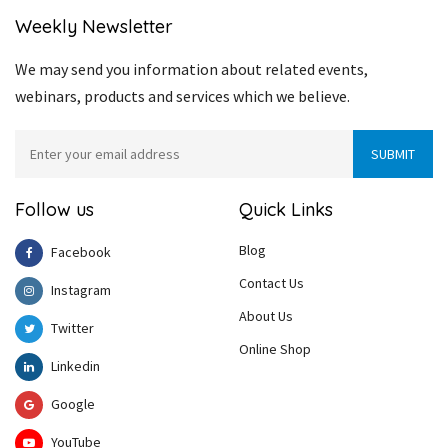
Weekly Newsletter
We may send you information about related events,
webinars, products and services which we believe.
Follow us
Quick Links
Blog
Facebook
Contact Us
Instagram
About Us
Twitter
Online Shop
Linkedin
Google
YouTube