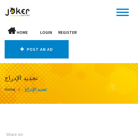
HOME
LOGIN
REGISTER
POST AN AD
تجديد الإدراج
Home
تجديد الإدراج
Share on: