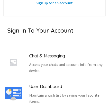
Sign up for an account.
Sign In To Your Account
Chat & Messaging
Access your chats and account info from any
device.
User Dashboard
Maintain a wish list by saving your favorite
items.