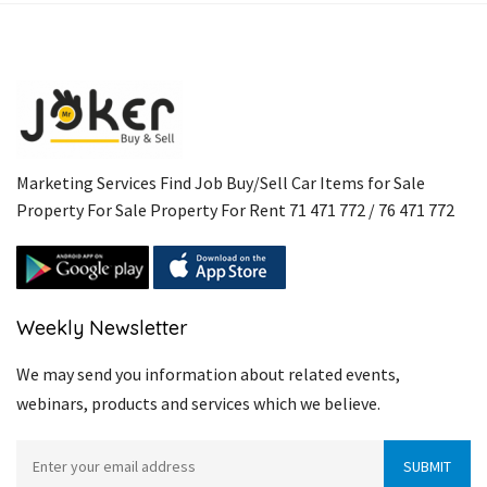
Marketing Services Find Job Buy/Sell Car Items for Sale
Property For Sale Property For Rent 71 471 772 / 76 471 772
Weekly Newsletter
We may send you information about related events,
webinars, products and services which we believe.