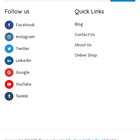
Follow us
Quick Links
Blog
Facebook
Contact Us
Instagram
About Us
Twitter
Online Shop
Linkedin
Google
YouTube
Tumblr