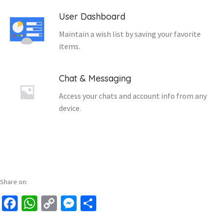
User Dashboard
Maintain a wish list by saving your favorite
items.
Chat & Messaging
Access your chats and account info from any
device.
Share on:
Facebook
WhatsApp
Copy
Messenger
Share
Link