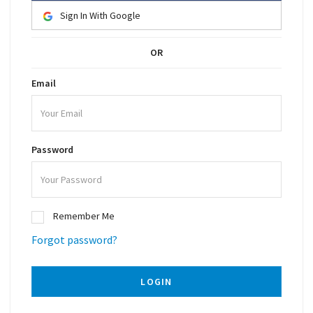
Sign In With Google
OR
Email
Password
Remember Me
Forgot password?
LOGIN