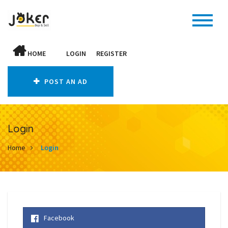
HOME
LOGIN
REGISTER
POST AN AD
Login
Home
Login
Facebook